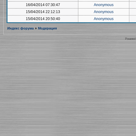
16/04/2014 07:30:47
Anonymous
15/04/2014 22:12:13
Anonymous
15/04/2014 20:50:40
Anonymous
Индекс форума
»
Модерация
Powered