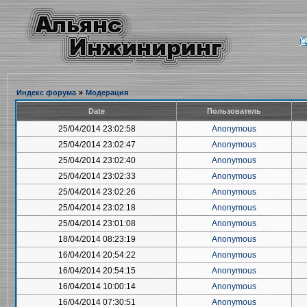
Индекс форума
»
Модерация
Date
Пользователь
25/04/2014 23:02:58
Anonymous
25/04/2014 23:02:47
Anonymous
25/04/2014 23:02:40
Anonymous
25/04/2014 23:02:33
Anonymous
25/04/2014 23:02:26
Anonymous
25/04/2014 23:02:18
Anonymous
25/04/2014 23:01:08
Anonymous
18/04/2014 08:23:19
Anonymous
16/04/2014 20:54:22
Anonymous
16/04/2014 20:54:15
Anonymous
16/04/2014 10:00:14
Anonymous
16/04/2014 07:30:51
Anonymous