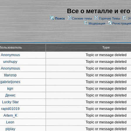
Все о металле и его
Поиск
Свежие темы
Горячие Темы
У
Модерация
Регистрация
Пользователь
Type
Anonymous
Topic or message deleted
unohupy
Topic or message deleted
Anonymous
Topic or message deleted
titanzop
Topic or message deleted
gabrieljones
Topic or message deleted
kgn
Topic or message deleted
Денис
Topic or message deleted
Lucky Star
Topic or message deleted
rapid01019
Topic or message deleted
Artem_K
Topic or message deleted
Leon
Topic or message deleted
piplay
Topic or message deleted