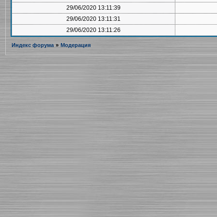
29/06/2020 13:11:39
29/06/2020 13:11:31
29/06/2020 13:11:26
Индекс форума
»
Модерация