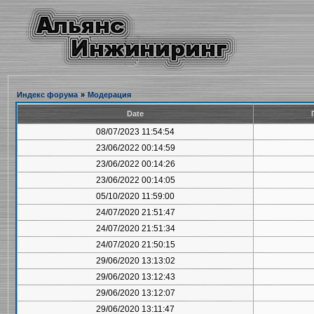
Индекс форума
»
Модерация
Date
08/07/2023 11:54:54
23/06/2022 00:14:59
23/06/2022 00:14:26
23/06/2022 00:14:05
05/10/2020 11:59:00
24/07/2020 21:51:47
24/07/2020 21:51:34
24/07/2020 21:50:15
29/06/2020 13:13:02
29/06/2020 13:12:43
29/06/2020 13:12:07
29/06/2020 13:11:47