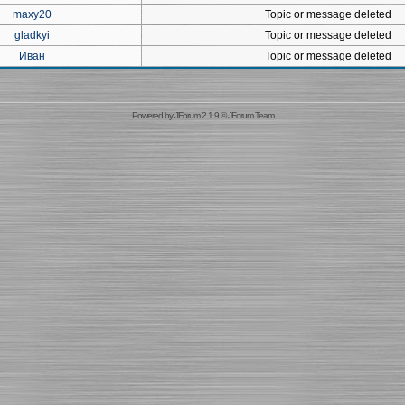
maxy20
Topic or message deleted
gladkyi
Topic or message deleted
Иван
Topic or message deleted
Powered by
JForum 2.1.9
©
JForum Team