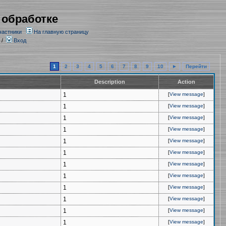
 обработке
частники
На главную страницу
/
Вход
1
2
3
4
5
6
7
8
9
10
►
Перейти
Description
Action
1
[
View message
]
1
[
View message
]
1
[
View message
]
1
[
View message
]
1
[
View message
]
1
[
View message
]
1
[
View message
]
1
[
View message
]
1
[
View message
]
1
[
View message
]
1
[
View message
]
1
[
View message
]