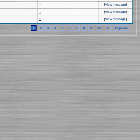
1
[
View message
]
1
[
View message
]
1
[
View message
]
1
2
3
4
5
6
7
8
9
10
►
Перейти