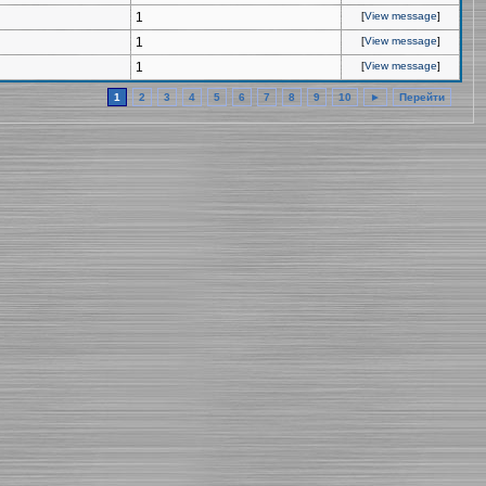
1
[
View message
]
1
[
View message
]
1
[
View message
]
1
2
3
4
5
6
7
8
9
10
►
Перейти