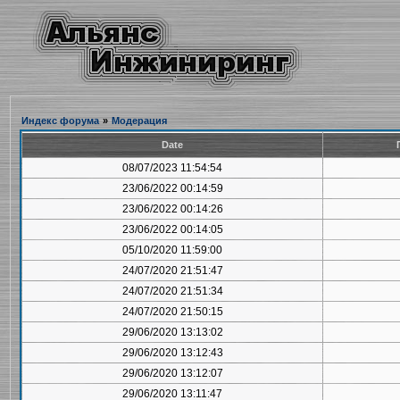
Индекс форума
»
Модерация
Date
08/07/2023 11:54:54
23/06/2022 00:14:59
23/06/2022 00:14:26
23/06/2022 00:14:05
05/10/2020 11:59:00
24/07/2020 21:51:47
24/07/2020 21:51:34
24/07/2020 21:50:15
29/06/2020 13:13:02
29/06/2020 13:12:43
29/06/2020 13:12:07
29/06/2020 13:11:47