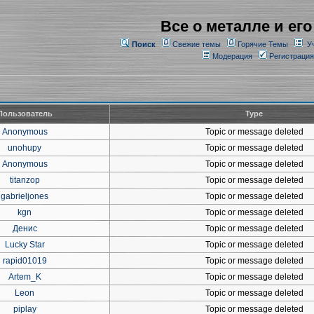
Все о металле и его
Поиск
Свежие темы
Горячие Темы
У
Модерация
Регистрация
Пользователь
Type
Anonymous
Topic or message deleted
unohupy
Topic or message deleted
Anonymous
Topic or message deleted
titanzop
Topic or message deleted
gabrieljones
Topic or message deleted
kgn
Topic or message deleted
Денис
Topic or message deleted
Lucky Star
Topic or message deleted
rapid01019
Topic or message deleted
Artem_K
Topic or message deleted
Leon
Topic or message deleted
piplay
Topic or message deleted