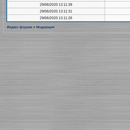
29/06/2020 13:11:39
29/06/2020 13:11:31
29/06/2020 13:11:26
Индекс форума
»
Модерация