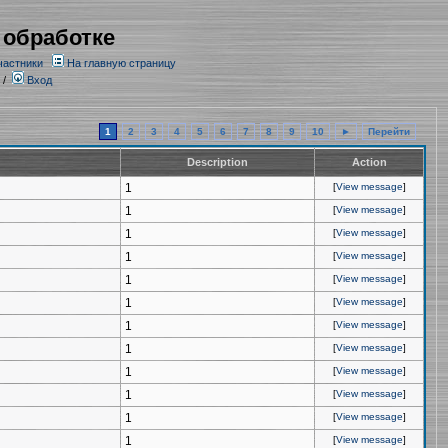
 обработке
частники
На главную страницу
/
Вход
1
2
3
4
5
6
7
8
9
10
►
Перейти
Description
Action
1
[
View message
]
1
[
View message
]
1
[
View message
]
1
[
View message
]
1
[
View message
]
1
[
View message
]
1
[
View message
]
1
[
View message
]
1
[
View message
]
1
[
View message
]
1
[
View message
]
1
[
View message
]