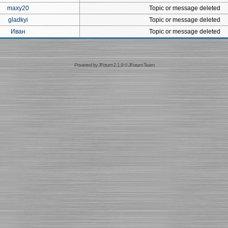
maxy20
Topic or message deleted
gladkyi
Topic or message deleted
Иван
Topic or message deleted
Powered by
JForum 2.1.9
©
JForum Team