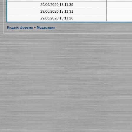
29/06/2020 13:11:39
29/06/2020 13:11:31
29/06/2020 13:11:26
Индекс форума
»
Модерация