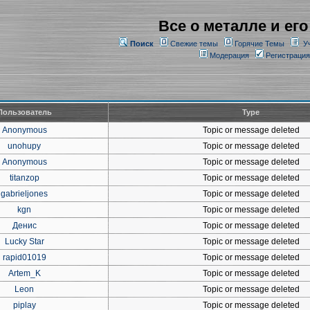
Все о металле и его
Поиск
Свежие темы
Горячие Темы
У
Модерация
Регистрация
Пользователь
Type
Anonymous
Topic or message deleted
unohupy
Topic or message deleted
Anonymous
Topic or message deleted
titanzop
Topic or message deleted
gabrieljones
Topic or message deleted
kgn
Topic or message deleted
Денис
Topic or message deleted
Lucky Star
Topic or message deleted
rapid01019
Topic or message deleted
Artem_K
Topic or message deleted
Leon
Topic or message deleted
piplay
Topic or message deleted