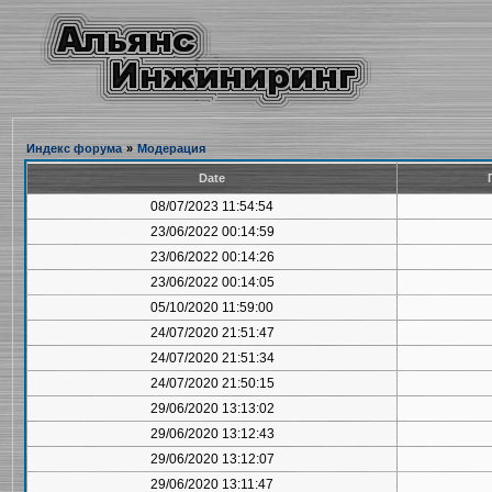
Индекс форума
»
Модерация
Date
08/07/2023 11:54:54
23/06/2022 00:14:59
23/06/2022 00:14:26
23/06/2022 00:14:05
05/10/2020 11:59:00
24/07/2020 21:51:47
24/07/2020 21:51:34
24/07/2020 21:50:15
29/06/2020 13:13:02
29/06/2020 13:12:43
29/06/2020 13:12:07
29/06/2020 13:11:47