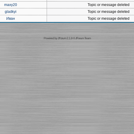
maxy20
Topic or message deleted
gladkyi
Topic or message deleted
Иван
Topic or message deleted
Powered by
JForum 2.1.9
©
JForum Team