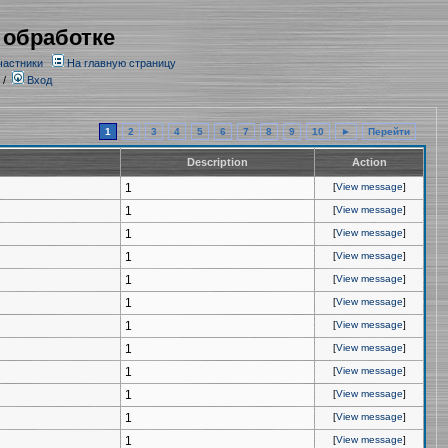
 обработке
частники
На главную страницу
/
Вход
1
2
3
4
5
6
7
8
9
10
►
Перейти
Description
Action
1
[
View message
]
1
[
View message
]
1
[
View message
]
1
[
View message
]
1
[
View message
]
1
[
View message
]
1
[
View message
]
1
[
View message
]
1
[
View message
]
1
[
View message
]
1
[
View message
]
1
[
View message
]