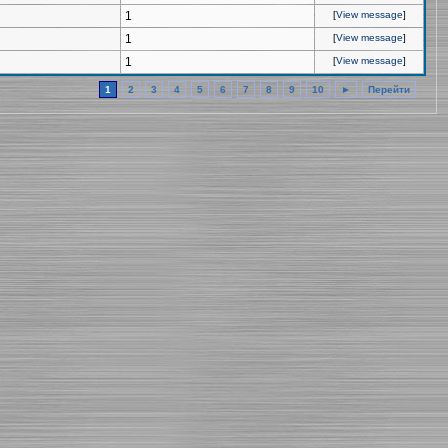
1
[
View message
]
1
[
View message
]
1
[
View message
]
1
2
3
4
5
6
7
8
9
10
►
Перейти