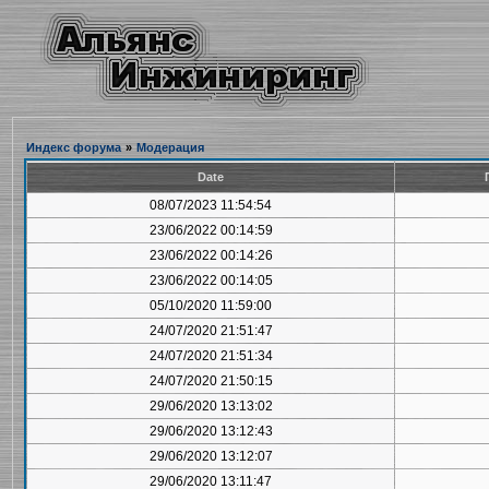
Индекс форума
»
Модерация
Date
08/07/2023 11:54:54
23/06/2022 00:14:59
23/06/2022 00:14:26
23/06/2022 00:14:05
05/10/2020 11:59:00
24/07/2020 21:51:47
24/07/2020 21:51:34
24/07/2020 21:50:15
29/06/2020 13:13:02
29/06/2020 13:12:43
29/06/2020 13:12:07
29/06/2020 13:11:47