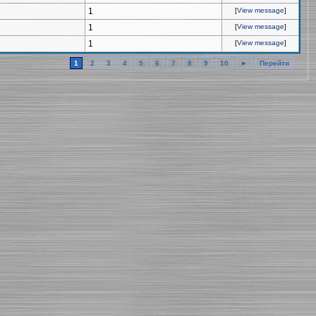
1
[
View message
]
1
[
View message
]
1
[
View message
]
1
2
3
4
5
6
7
8
9
10
►
Перейти