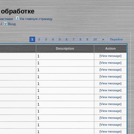
 обработке
частники
На главную страницу
/
Вход
1
2
3
4
5
6
7
8
9
10
►
Перейти
Description
Action
1
[
View message
]
1
[
View message
]
1
[
View message
]
1
[
View message
]
1
[
View message
]
1
[
View message
]
1
[
View message
]
1
[
View message
]
1
[
View message
]
1
[
View message
]
1
[
View message
]
1
[
View message
]