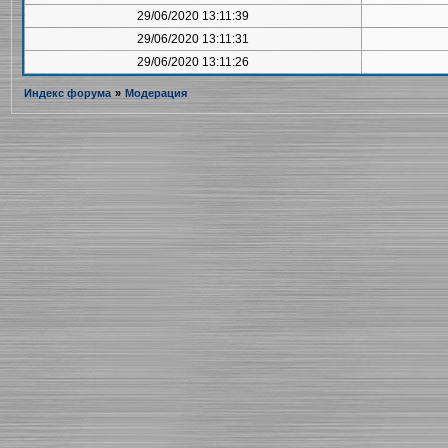
29/06/2020 13:11:39
29/06/2020 13:11:31
29/06/2020 13:11:26
Индекс форума
»
Модерация