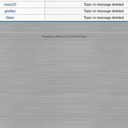
maxy20
Topic or message deleted
gladkyi
Topic or message deleted
Иван
Topic or message deleted
Powered by
JForum 2.1.9
©
JForum Team