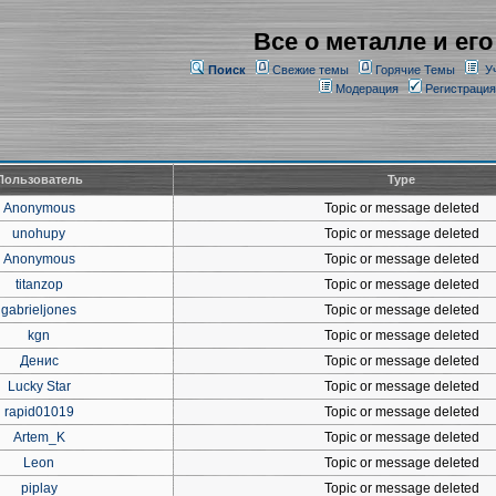
Все о металле и его
Поиск
Свежие темы
Горячие Темы
У
Модерация
Регистрация
Пользователь
Type
Anonymous
Topic or message deleted
unohupy
Topic or message deleted
Anonymous
Topic or message deleted
titanzop
Topic or message deleted
gabrieljones
Topic or message deleted
kgn
Topic or message deleted
Денис
Topic or message deleted
Lucky Star
Topic or message deleted
rapid01019
Topic or message deleted
Artem_K
Topic or message deleted
Leon
Topic or message deleted
piplay
Topic or message deleted