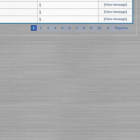
1
[
View message
]
1
[
View message
]
1
[
View message
]
1
2
3
4
5
6
7
8
9
10
►
Перейти