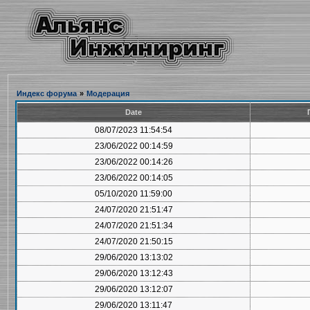
Индекс форума
»
Модерация
Date
08/07/2023 11:54:54
23/06/2022 00:14:59
23/06/2022 00:14:26
23/06/2022 00:14:05
05/10/2020 11:59:00
24/07/2020 21:51:47
24/07/2020 21:51:34
24/07/2020 21:50:15
29/06/2020 13:13:02
29/06/2020 13:12:43
29/06/2020 13:12:07
29/06/2020 13:11:47