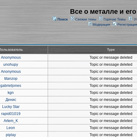
Все о металле и его
Поиск
Свежие темы
Горячие Темы
У
Модерация
Регистрация
Пользователь
Type
Anonymous
Topic or message deleted
unohupy
Topic or message deleted
Anonymous
Topic or message deleted
titanzop
Topic or message deleted
gabrieljones
Topic or message deleted
kgn
Topic or message deleted
Денис
Topic or message deleted
Lucky Star
Topic or message deleted
rapid01019
Topic or message deleted
Artem_K
Topic or message deleted
Leon
Topic or message deleted
piplay
Topic or message deleted