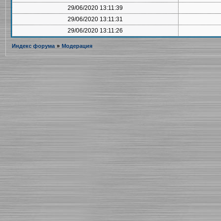
29/06/2020 13:11:39
29/06/2020 13:11:31
29/06/2020 13:11:26
Индекс форума
»
Модерация