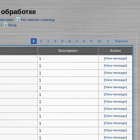
 обработке
частники
На главную страницу
/
Вход
1
2
3
4
5
6
7
8
9
10
►
Перейти
Description
Action
1
[
View message
]
1
[
View message
]
1
[
View message
]
1
[
View message
]
1
[
View message
]
1
[
View message
]
1
[
View message
]
1
[
View message
]
1
[
View message
]
1
[
View message
]
1
[
View message
]
1
[
View message
]