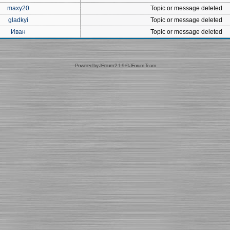
maxy20
Topic or message deleted
gladkyi
Topic or message deleted
Иван
Topic or message deleted
Powered by
JForum 2.1.9
©
JForum Team