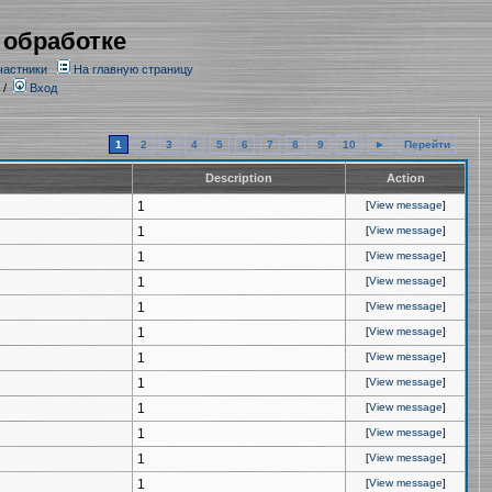
 обработке
частники
На главную страницу
/
Вход
1
2
3
4
5
6
7
8
9
10
►
Перейти
Description
Action
1
[
View message
]
1
[
View message
]
1
[
View message
]
1
[
View message
]
1
[
View message
]
1
[
View message
]
1
[
View message
]
1
[
View message
]
1
[
View message
]
1
[
View message
]
1
[
View message
]
1
[
View message
]