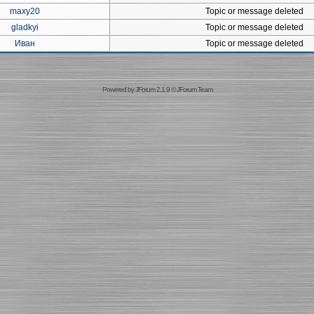
maxy20
Topic or message deleted
gladkyi
Topic or message deleted
Иван
Topic or message deleted
Powered by
JForum 2.1.9
©
JForum Team