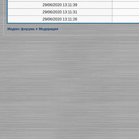
29/06/2020 13:11:39
29/06/2020 13:11:31
29/06/2020 13:11:26
Индекс форума
»
Модерация