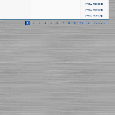
1
[
View message
]
1
[
View message
]
1
[
View message
]
1
2
3
4
5
6
7
8
9
10
►
Перейти