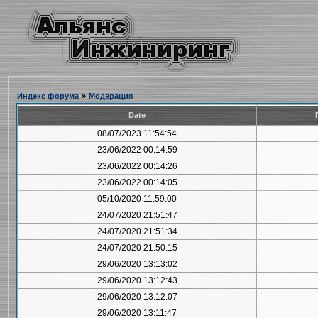
Индекс форума
»
Модерация
Date
08/07/2023 11:54:54
23/06/2022 00:14:59
23/06/2022 00:14:26
23/06/2022 00:14:05
05/10/2020 11:59:00
24/07/2020 21:51:47
24/07/2020 21:51:34
24/07/2020 21:50:15
29/06/2020 13:13:02
29/06/2020 13:12:43
29/06/2020 13:12:07
29/06/2020 13:11:47