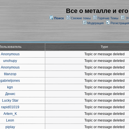
Все о металле и его
Поиск
Свежие темы
Горячие Темы
У
Модерация
Регистрация
Пользователь
Type
Anonymous
Topic or message deleted
unohupy
Topic or message deleted
Anonymous
Topic or message deleted
titanzop
Topic or message deleted
gabrieljones
Topic or message deleted
kgn
Topic or message deleted
Денис
Topic or message deleted
Lucky Star
Topic or message deleted
rapid01019
Topic or message deleted
Artem_K
Topic or message deleted
Leon
Topic or message deleted
piplay
Topic or message deleted