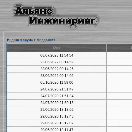
Индекс форума
»
Модерация
Date
08/07/2023 11:54:54
23/06/2022 00:14:59
23/06/2022 00:14:26
23/06/2022 00:14:05
05/10/2020 11:59:00
24/07/2020 21:51:47
24/07/2020 21:51:34
24/07/2020 21:50:15
29/06/2020 13:13:02
29/06/2020 13:12:43
29/06/2020 13:12:07
29/06/2020 13:11:47