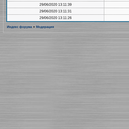
29/06/2020 13:11:39
29/06/2020 13:11:31
29/06/2020 13:11:26
Индекс форума
»
Модерация