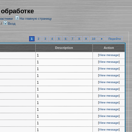
 обработке
частники
На главную страницу
/
Вход
1
2
3
4
5
6
7
8
9
10
►
Перейти
Description
Action
1
[
View message
]
1
[
View message
]
1
[
View message
]
1
[
View message
]
1
[
View message
]
1
[
View message
]
1
[
View message
]
1
[
View message
]
1
[
View message
]
1
[
View message
]
1
[
View message
]
1
[
View message
]