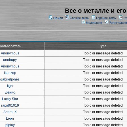
Все о металле и его
Поиск
Свежие темы
Горячие Темы
У
Модерация
Регистрация
Пользователь
Type
Anonymous
Topic or message deleted
unohupy
Topic or message deleted
Anonymous
Topic or message deleted
titanzop
Topic or message deleted
gabrieljones
Topic or message deleted
kgn
Topic or message deleted
Денис
Topic or message deleted
Lucky Star
Topic or message deleted
rapid01019
Topic or message deleted
Artem_K
Topic or message deleted
Leon
Topic or message deleted
piplay
Topic or message deleted