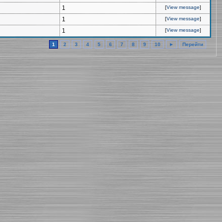
1
[
View message
]
1
[
View message
]
1
[
View message
]
1
2
3
4
5
6
7
8
9
10
►
Перейти