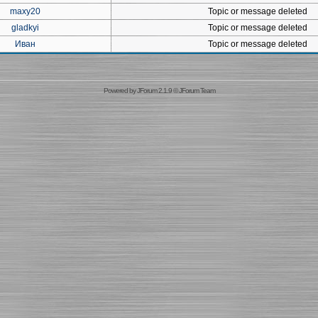
maxy20
Topic or message deleted
gladkyi
Topic or message deleted
Иван
Topic or message deleted
Powered by
JForum 2.1.9
©
JForum Team