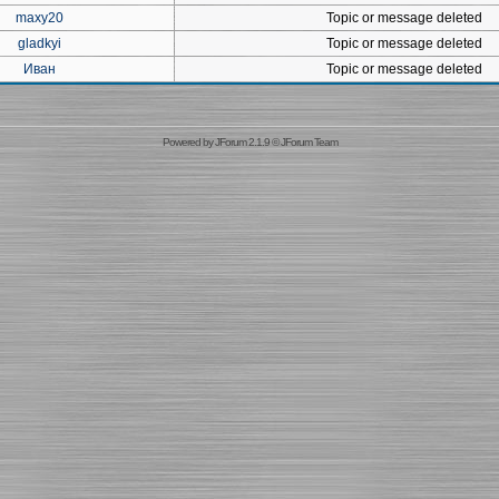
maxy20
Topic or message deleted
gladkyi
Topic or message deleted
Иван
Topic or message deleted
Powered by
JForum 2.1.9
©
JForum Team