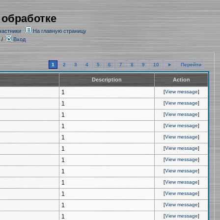
 обработке
частники
На главную страницу
/
Вход
1
2
3
4
5
6
7
8
9
10
►
Перейти
Description
Action
1
[
View message
]
1
[
View message
]
1
[
View message
]
1
[
View message
]
1
[
View message
]
1
[
View message
]
1
[
View message
]
1
[
View message
]
1
[
View message
]
1
[
View message
]
1
[
View message
]
1
[
View message
]