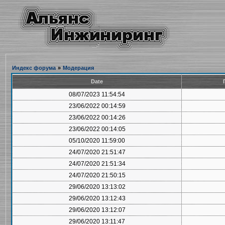
Индекс форума
»
Модерация
Date
08/07/2023 11:54:54
23/06/2022 00:14:59
23/06/2022 00:14:26
23/06/2022 00:14:05
05/10/2020 11:59:00
24/07/2020 21:51:47
24/07/2020 21:51:34
24/07/2020 21:50:15
29/06/2020 13:13:02
29/06/2020 13:12:43
29/06/2020 13:12:07
29/06/2020 13:11:47