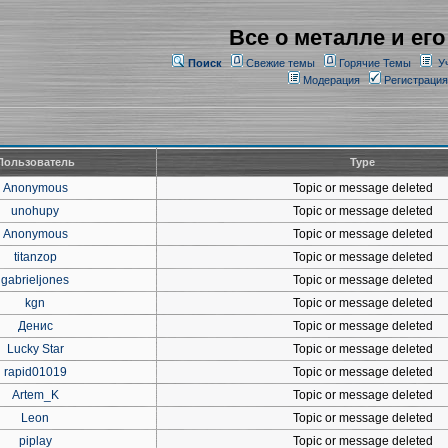
Все о металле и его
Поиск
Свежие темы
Горячие Темы
У
Модерация
Регистрация
Пользователь
Type
Anonymous
Topic or message deleted
unohupy
Topic or message deleted
Anonymous
Topic or message deleted
titanzop
Topic or message deleted
gabrieljones
Topic or message deleted
kgn
Topic or message deleted
Денис
Topic or message deleted
Lucky Star
Topic or message deleted
rapid01019
Topic or message deleted
Artem_K
Topic or message deleted
Leon
Topic or message deleted
piplay
Topic or message deleted