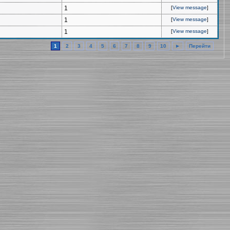
1
[
View message
]
1
[
View message
]
1
[
View message
]
1
2
3
4
5
6
7
8
9
10
►
Перейти