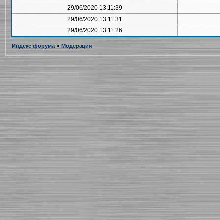
29/06/2020 13:11:39
29/06/2020 13:11:31
29/06/2020 13:11:26
Индекс форума
»
Модерация