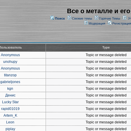
Все о металле и его
Поиск
Свежие темы
Горячие Темы
У
Модерация
Регистрация
Пользователь
Type
Anonymous
Topic or message deleted
unohupy
Topic or message deleted
Anonymous
Topic or message deleted
titanzop
Topic or message deleted
gabrieljones
Topic or message deleted
kgn
Topic or message deleted
Денис
Topic or message deleted
Lucky Star
Topic or message deleted
rapid01019
Topic or message deleted
Artem_K
Topic or message deleted
Leon
Topic or message deleted
piplay
Topic or message deleted