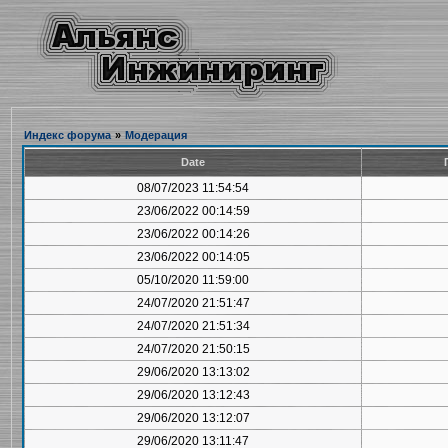
Индекс форума
»
Модерация
Date
08/07/2023 11:54:54
23/06/2022 00:14:59
23/06/2022 00:14:26
23/06/2022 00:14:05
05/10/2020 11:59:00
24/07/2020 21:51:47
24/07/2020 21:51:34
24/07/2020 21:50:15
29/06/2020 13:13:02
29/06/2020 13:12:43
29/06/2020 13:12:07
29/06/2020 13:11:47