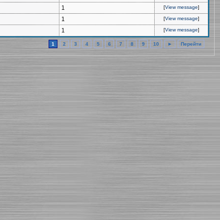
1
[
View message
]
1
[
View message
]
1
[
View message
]
1
2
3
4
5
6
7
8
9
10
►
Перейти