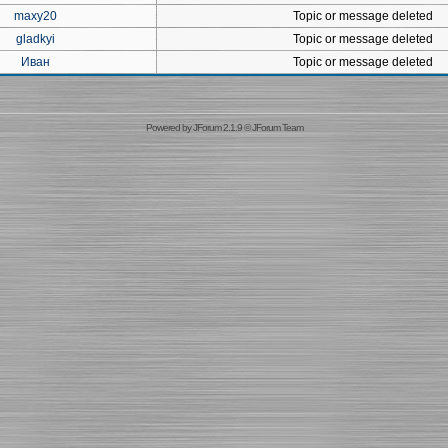
maxy20
Topic or message deleted
gladkyi
Topic or message deleted
Иван
Topic or message deleted
Powered by
JForum 2.1.9
©
JForum Team