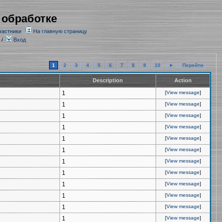
 обработке
частники
На главную страницу
/
Вход
1
2
3
4
5
6
7
8
9
10
►
Перейти
Description
Action
1
[
View message
]
1
[
View message
]
1
[
View message
]
1
[
View message
]
1
[
View message
]
1
[
View message
]
1
[
View message
]
1
[
View message
]
1
[
View message
]
1
[
View message
]
1
[
View message
]
1
[
View message
]