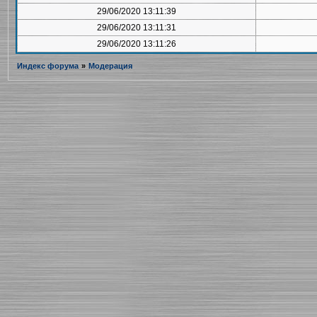
29/06/2020 13:11:39
29/06/2020 13:11:31
29/06/2020 13:11:26
Индекс форума
»
Модерация