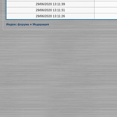
29/06/2020 13:11:39
29/06/2020 13:11:31
29/06/2020 13:11:26
Индекс форума
»
Модерация