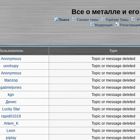
Все о металле и его
Поиск
Свежие темы
Горячие Темы
У
Модерация
Регистрация
Пользователь
Type
Anonymous
Topic or message deleted
unohupy
Topic or message deleted
Anonymous
Topic or message deleted
titanzop
Topic or message deleted
gabrieljones
Topic or message deleted
kgn
Topic or message deleted
Денис
Topic or message deleted
Lucky Star
Topic or message deleted
rapid01019
Topic or message deleted
Artem_K
Topic or message deleted
Leon
Topic or message deleted
piplay
Topic or message deleted