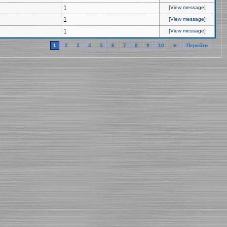
1
[
View message
]
1
[
View message
]
1
[
View message
]
1
2
3
4
5
6
7
8
9
10
►
Перейти