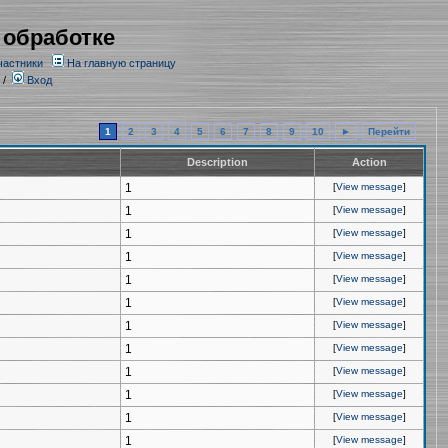
 обработке
частники
На главную страницу
/
Вход
1
2
3
4
5
6
7
8
9
10
►
Перейти
Description
Action
1
[
View message
]
1
[
View message
]
1
[
View message
]
1
[
View message
]
1
[
View message
]
1
[
View message
]
1
[
View message
]
1
[
View message
]
1
[
View message
]
1
[
View message
]
1
[
View message
]
1
[
View message
]