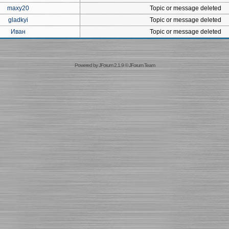
maxy20
Topic or message deleted
gladkyi
Topic or message deleted
Иван
Topic or message deleted
Powered by
JForum 2.1.9
©
JForum Team