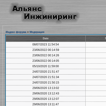
Индекс форума
»
Модерация
Date
08/07/2023 11:54:54
23/06/2022 00:14:59
23/06/2022 00:14:26
23/06/2022 00:14:05
05/10/2020 11:59:00
24/07/2020 21:51:47
24/07/2020 21:51:34
24/07/2020 21:50:15
29/06/2020 13:13:02
29/06/2020 13:12:43
29/06/2020 13:12:07
29/06/2020 13:11:47