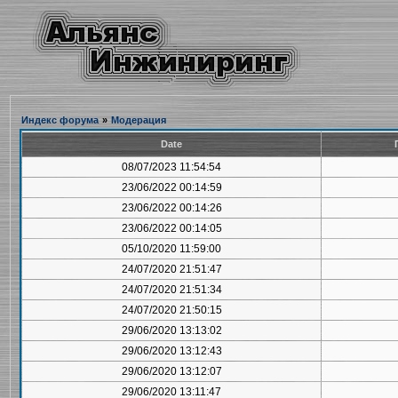
Индекс форума
»
Модерация
Date
08/07/2023 11:54:54
23/06/2022 00:14:59
23/06/2022 00:14:26
23/06/2022 00:14:05
05/10/2020 11:59:00
24/07/2020 21:51:47
24/07/2020 21:51:34
24/07/2020 21:50:15
29/06/2020 13:13:02
29/06/2020 13:12:43
29/06/2020 13:12:07
29/06/2020 13:11:47