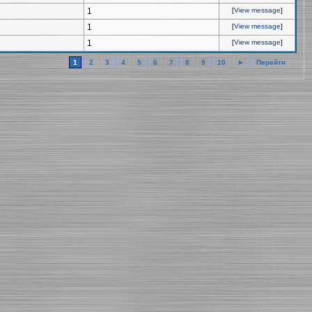
1
[
View message
]
1
[
View message
]
1
[
View message
]
1
2
3
4
5
6
7
8
9
10
►
Перейти