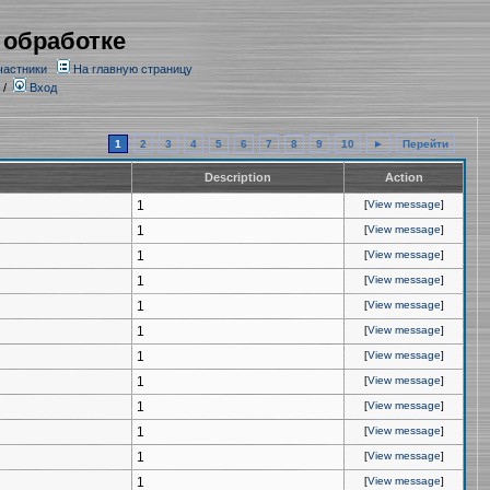
 обработке
частники
На главную страницу
/
Вход
1
2
3
4
5
6
7
8
9
10
►
Перейти
Description
Action
1
[
View message
]
1
[
View message
]
1
[
View message
]
1
[
View message
]
1
[
View message
]
1
[
View message
]
1
[
View message
]
1
[
View message
]
1
[
View message
]
1
[
View message
]
1
[
View message
]
1
[
View message
]