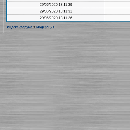
29/06/2020 13:11:39
29/06/2020 13:11:31
29/06/2020 13:11:26
Индекс форума
»
Модерация