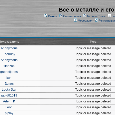
Все о металле и его
Поиск
Свежие темы
Горячие Темы
У
Модерация
Регистрация
Пользователь
Type
Anonymous
Topic or message deleted
unohupy
Topic or message deleted
Anonymous
Topic or message deleted
titanzop
Topic or message deleted
gabrieljones
Topic or message deleted
kgn
Topic or message deleted
Денис
Topic or message deleted
Lucky Star
Topic or message deleted
rapid01019
Topic or message deleted
Artem_K
Topic or message deleted
Leon
Topic or message deleted
piplay
Topic or message deleted