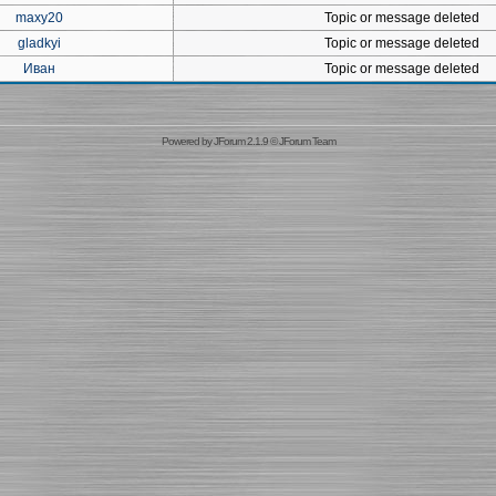
maxy20
Topic or message deleted
gladkyi
Topic or message deleted
Иван
Topic or message deleted
Powered by
JForum 2.1.9
©
JForum Team