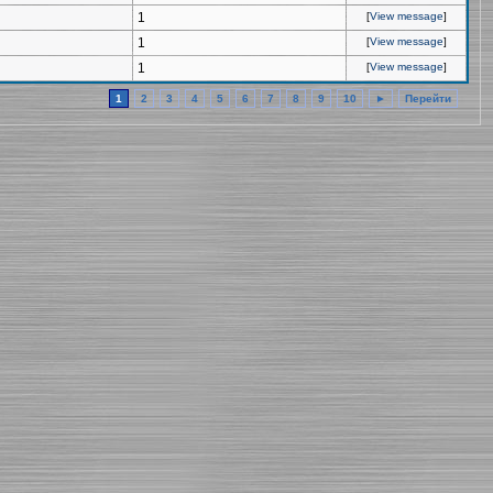
1
[
View message
]
1
[
View message
]
1
[
View message
]
1
2
3
4
5
6
7
8
9
10
►
Перейти