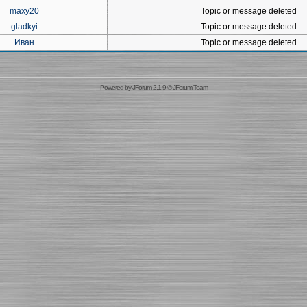
maxy20
Topic or message deleted
gladkyi
Topic or message deleted
Иван
Topic or message deleted
Powered by
JForum 2.1.9
©
JForum Team