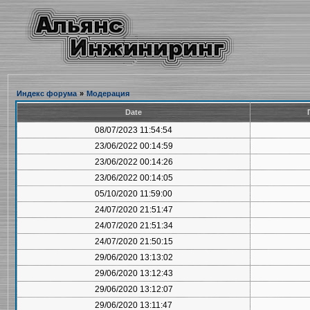
Индекс форума
»
Модерация
Date
08/07/2023 11:54:54
23/06/2022 00:14:59
23/06/2022 00:14:26
23/06/2022 00:14:05
05/10/2020 11:59:00
24/07/2020 21:51:47
24/07/2020 21:51:34
24/07/2020 21:50:15
29/06/2020 13:13:02
29/06/2020 13:12:43
29/06/2020 13:12:07
29/06/2020 13:11:47