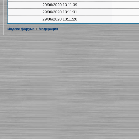
29/06/2020 13:11:39
29/06/2020 13:11:31
29/06/2020 13:11:26
Индекс форума
»
Модерация