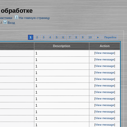
 обработке
частники
На главную страницу
/
Вход
1
2
3
4
5
6
7
8
9
10
►
Перейти
Description
Action
1
[
View message
]
1
[
View message
]
1
[
View message
]
1
[
View message
]
1
[
View message
]
1
[
View message
]
1
[
View message
]
1
[
View message
]
1
[
View message
]
1
[
View message
]
1
[
View message
]
1
[
View message
]