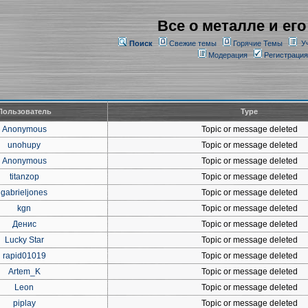
Все о металле и его
Поиск
Свежие темы
Горячие Темы
У
Модерация
Регистрация
Пользователь
Type
Anonymous
Topic or message deleted
unohupy
Topic or message deleted
Anonymous
Topic or message deleted
titanzop
Topic or message deleted
gabrieljones
Topic or message deleted
kgn
Topic or message deleted
Денис
Topic or message deleted
Lucky Star
Topic or message deleted
rapid01019
Topic or message deleted
Artem_K
Topic or message deleted
Leon
Topic or message deleted
piplay
Topic or message deleted